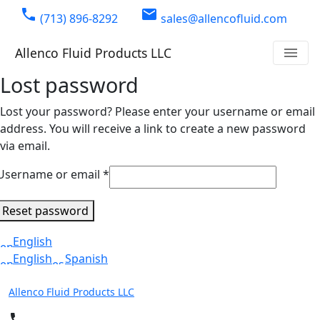
phone
email
(713) 896-8292
sales@allencofluid.com
Allenco Fluid Products LLC
menu
Lost password
Lost your password? Please enter your username or email
address. You will receive a link to create a new password
via email.
Required
Username or email
*
Reset password
English
English
Spanish
Allenco Fluid Products LLC
phone