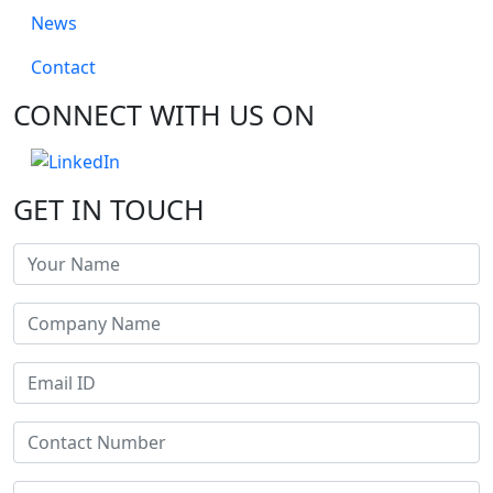
News
Contact
CONNECT WITH US ON
GET IN TOUCH