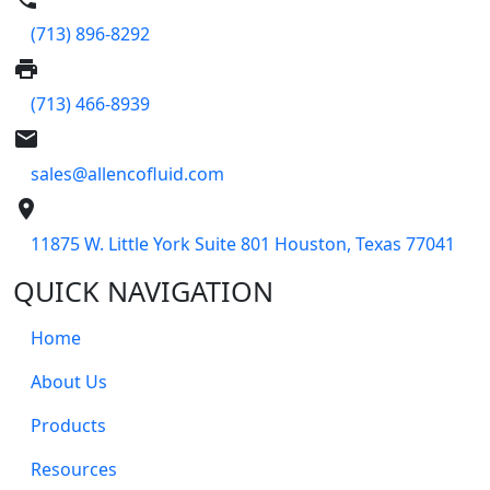
(713) 896-8292
print
(713) 466-8939
email
sales@allencofluid.com
place
11875 W. Little York Suite 801 Houston, Texas 77041
QUICK NAVIGATION
Home
About Us
Products
Resources