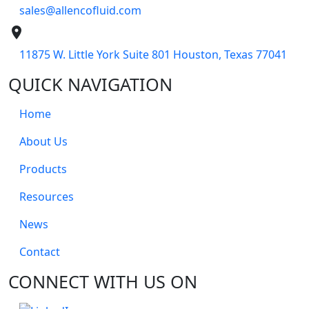
sales@allencofluid.com
place
11875 W. Little York Suite 801 Houston, Texas 77041
QUICK NAVIGATION
Home
About Us
Products
Resources
News
Contact
CONNECT WITH US ON