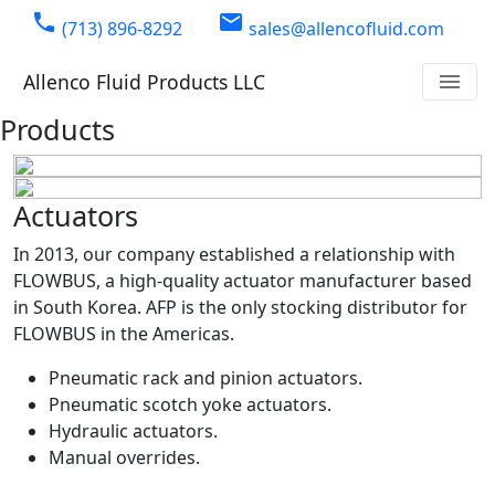
phone
email
(713) 896-8292
sales@allencofluid.com
Allenco Fluid Products LLC
menu
Products
Actuators
In 2013, our company established a relationship with
FLOWBUS, a high-quality actuator manufacturer based
in South Korea. AFP is the only stocking distributor for
FLOWBUS in the Americas.
Pneumatic rack and pinion actuators.
Pneumatic scotch yoke actuators.
Hydraulic actuators.
Manual overrides.