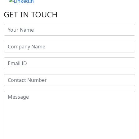
GET IN TOUCH