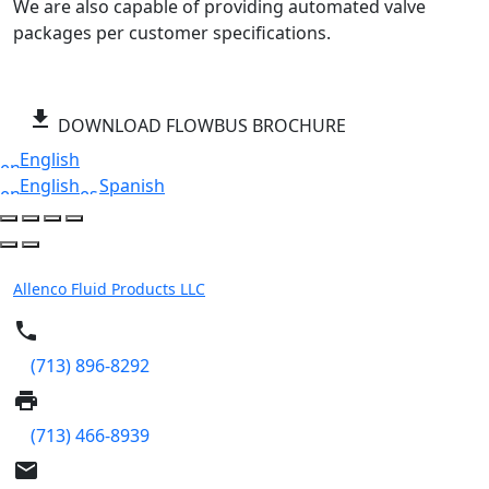
We are also capable of providing automated valve
packages per customer specifications.
get_app
DOWNLOAD FLOWBUS BROCHURE
English
English
Spanish
Allenco Fluid Products LLC
phone
(713) 896-8292
print
(713) 466-8939
email